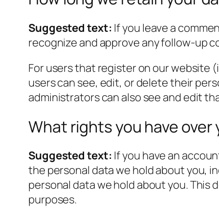
Suggested text:
If you leave a commen
recognize and approve any follow-up c
For users that register on our website (i
users can see, edit, or delete their pe
administrators can also see and edit th
What rights you have over 
Suggested text:
If you have an account
the personal data we hold about you, in
personal data we hold about you. This do
purposes.