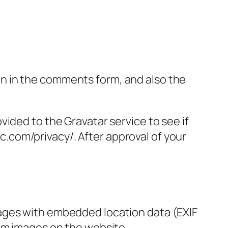
n in the comments form, and also the
ided to the Gravatar service to see if
ic.com/privacy/. After approval of your
mages with embedded location data (EXIF
rom images on the website.