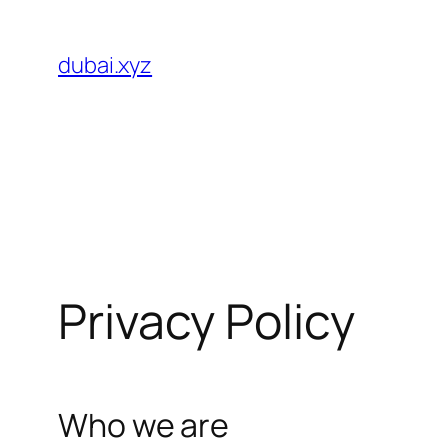
Skip
to
dubai.xyz
content
Privacy Policy
Who we are