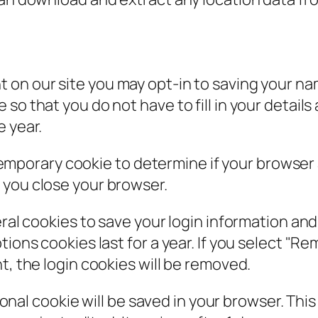
t on our site you may opt-in to saving your n
so that you do not have to fill in your detail
e year.
 a temporary cookie to determine if your browse
 you close your browser.
eral cookies to save your login information an
ions cookies last for a year. If you select "Rem
t, the login cookies will be removed.
itional cookie will be saved in your browser. Th