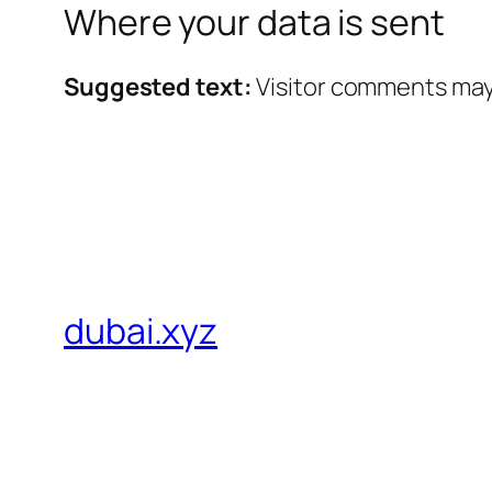
Where your data is sent
Suggested text:
Visitor comments may
dubai.xyz