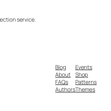
ction service.
Blog
Events
About
Shop
FAQs
Patterns
Authors
Themes