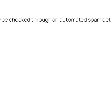
 be checked through an automated spam dete