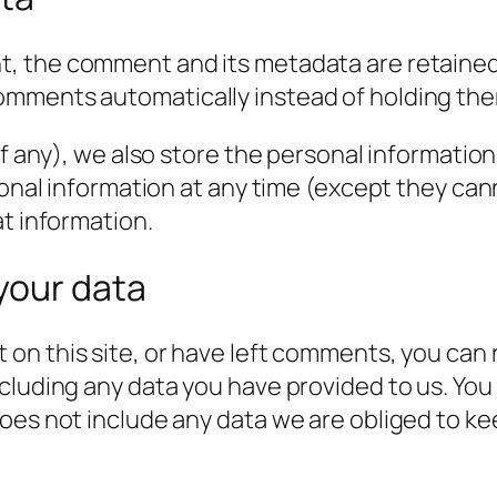
t, the comment and its metadata are retained i
omments automatically instead of holding the
f any), we also store the personal information t
rsonal information at any time (except they c
at information.
your data
 on this site, or have left comments, you can 
cluding any data you have provided to us. You
es not include any data we are obliged to keep