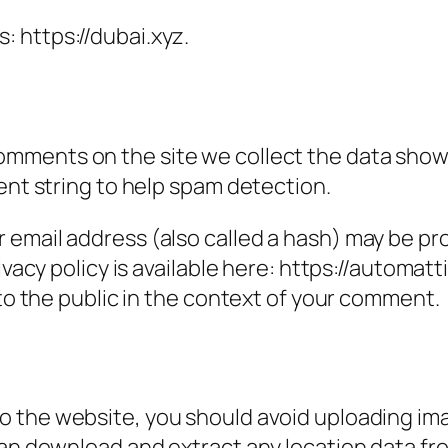
: https://dubai.xyz.
omments on the site we collect the data show
ent string to help spam detection.
email address (also called a hash) may be prov
ivacy policy is available here: https://automatt
 to the public in the context of your comment.
to the website, you should avoid uploading i
can download and extract any location data f