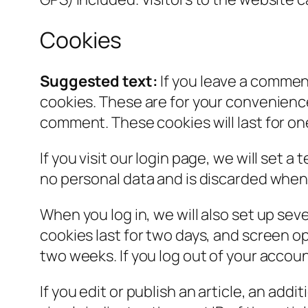
Cookies
Suggested text:
If you leave a commen
cookies. These are for your convenience 
comment. These cookies will last for on
If you visit our login page, we will set
no personal data and is discarded when
When you log in, we will also set up sev
cookies last for two days, and screen opt
two weeks. If you log out of your accoun
If you edit or publish an article, an add