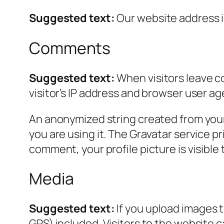
Suggested text:
Our website address is
Comments
Suggested text:
When visitors leave c
visitor’s IP address and browser user ag
An anonymized string created from your 
you are using it. The Gravatar service pr
comment, your profile picture is visible
Media
Suggested text:
If you upload images 
GPS) included. Visitors to the website 