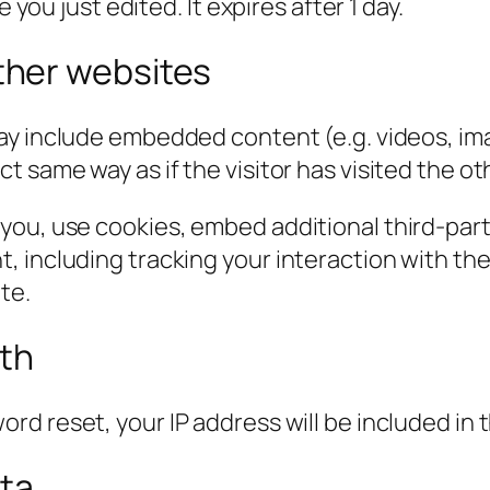
 you just edited. It expires after 1 day.
her websites
 may include embedded content (e.g. videos, im
 same way as if the visitor has visited the ot
you, use cookies, embed additional third-part
, including tracking your interaction with t
te.
ith
ord reset, your IP address will be included in 
ata