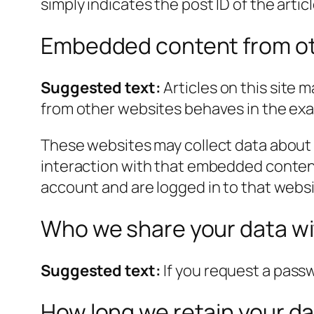
simply indicates the post ID of the article
Embedded content from ot
Suggested text:
Articles on this site
from other websites behaves in the exact
These websites may collect data about 
interaction with that embedded content
account and are logged in to that websi
Who we share your data w
Suggested text:
If you request a passw
How long we retain your d