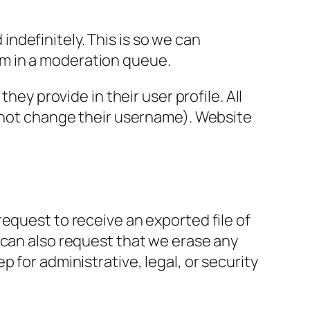
ndefinitely. This is so we can
m in a moderation queue.
hey provide in their user profile. All
annot change their username). Website
request to receive an exported file of
 can also request that we erase any
 for administrative, legal, or security