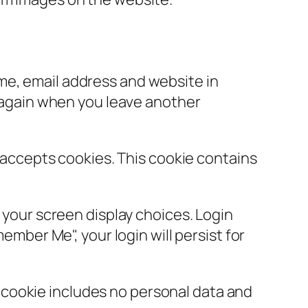
ame, email address and website in
s again when you leave another
r accepts cookies. This cookie contains
d your screen display choices. Login
ember Me", your login will persist for
is cookie includes no personal data and