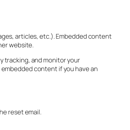
ages, articles, etc.). Embedded content
her website.
y tracking, and monitor your
he embedded content if you have an
the reset email.