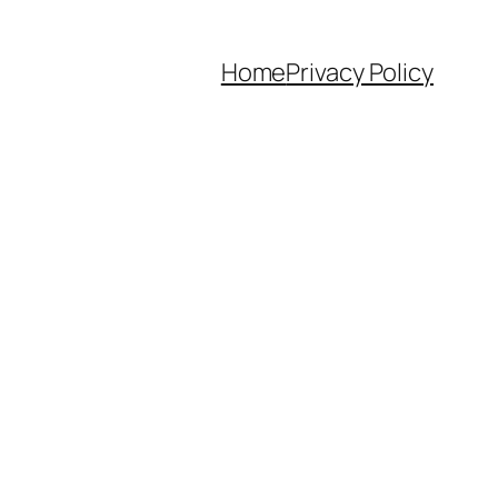
Home
Privacy Policy